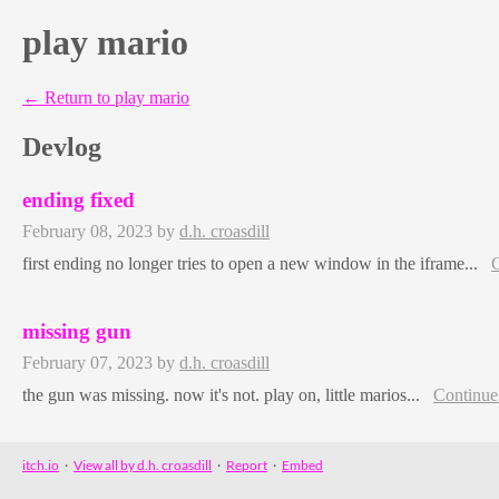
play mario
←
Return to play mario
Devlog
ending fixed
February 08, 2023
by
d.h. croasdill
first ending no longer tries to open a new window in the iframe...
C
missing gun
February 07, 2023
by
d.h. croasdill
the gun was missing. now it's not. play on, little marios...
Continue
itch.io
·
View all by d.h. croasdill
·
Report
·
Embed