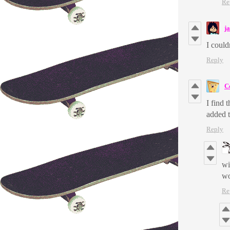
Re
j
I could
Reply
C
I find 
added t
Reply
wi
wo
Re