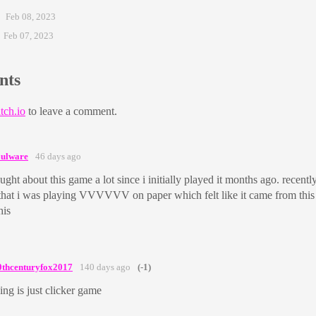
Feb 08, 2023
Feb 07, 2023
nts
tch.io
to leave a comment.
oulware
46 days ago
ought about this game a lot since i initially played it months ago. recentl
that i was playing VVVVVV on paper which felt like it came from this 
his
0thcenturyfox2017
140 days ago
(-1)
ing is just clicker game