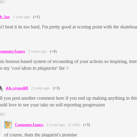
ply
ab_lao
1 year ago
(+1)
n't beat it its too hard, I'm pretty good at scoring point with the skateb
omputerJames
2 years ago
(+4)
this honour-based system of recounting of your actions so inspiring, im
o my '
cool ideas to plagiarize
' list ✨
d.h. croasdill
2 years ago
(+3)
ll you post another comment here if you end up making anything in thi
uld love to see your take on self-reporting progression
ply
ComputerJames
2 years ago
(1 edit)
(+3)
of course, thats the plagarist's promise