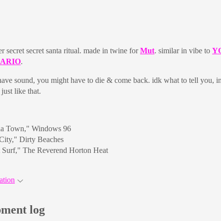
er secret secret santa ritual. made in twine for
Mut
. similar in vibe to
Y
MARIO
.
 have sound, you might have to die & come back. idk what to tell you, in
just like that.
ia Town," Windows 96
City," Dirty Beaches
t Surf," The Reverend Horton Heat
ation
ment log