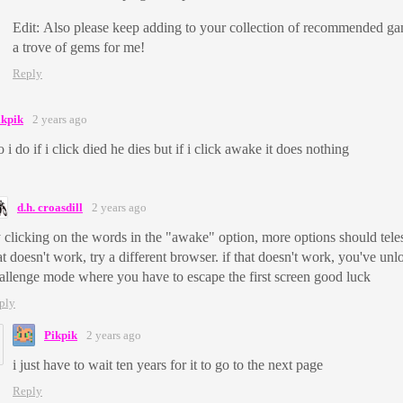
Edit: Also please keep adding to your collection of recommended ga
a trove of gems for me!
Reply
ikpik
2 years ago
 i do if i click died he dies but if i click awake it does nothing
d.h. croasdill
2 years ago
y clicking on the words in the "awake" option, more options should teles
at doesn't work, try a different browser. if that doesn't work, you've un
allenge mode where you have to escape the first screen good luck
ply
Pikpik
2 years ago
i just have to wait ten years for it to go to the next page
Reply