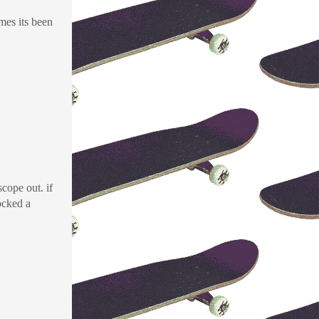
mes its been
cope out. if
locked a