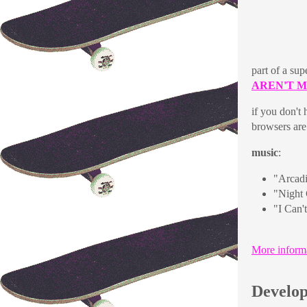
part of a sup
AREN'T 
if you don't
browsers are 
music
:
"Arcad
"Night 
"I Can'
More inform
Develop