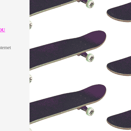
OU
ternet