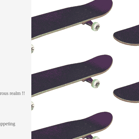
rous realm !!
uppeting