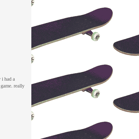
y i had a
game. really