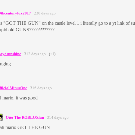
0thcenturyfox2017
230 days ago
ess "GOT THE GUN" on the castle level 1 i literally go to a yt link of 
tupid old GUNS????????????
ayosunshine
312 days ago
(+1)
anging
fficialMinusOne
316 days ago
d mario. it was good
Otto The ROBLOXian
314 days ago
eah mario GET THE GUN