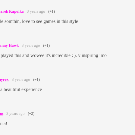
arek Kapolka
3 years ago
(+1)
ttle somthin, love to see games in this style
anny Hawk
3 years ago
(+1)
 played this and wowee it's incredible : ). v inspiring imo
hyrex
3 years ago
(+1)
. a beautiful experience
ut
3 years ago
(+2)
mia!