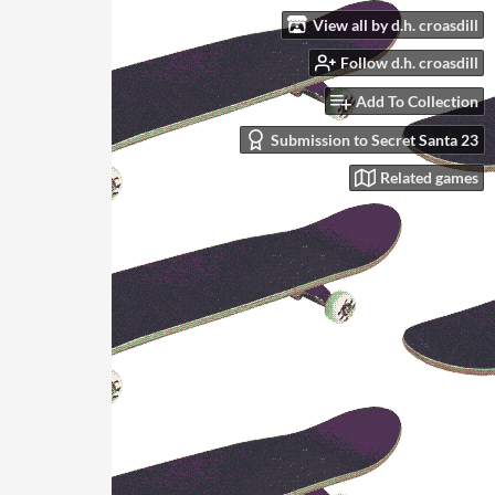
View all by d.h. croasdill
Follow d.h. croasdill
Add To Collection
Submission to Secret Santa 23
Related games