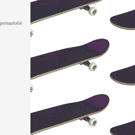
supermario64