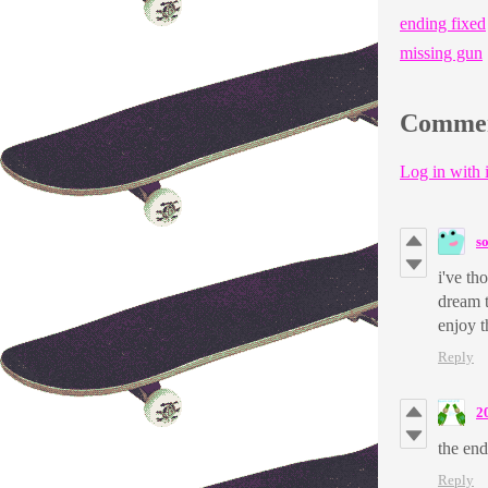
ending fixed
missing gun
Comme
Log in with i
s
i've th
dream 
enjoy t
Reply
2
the end
Reply