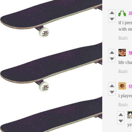
2
if i pr
with s
Reply
M
life ch
Reply
O
i playe
Reply
y