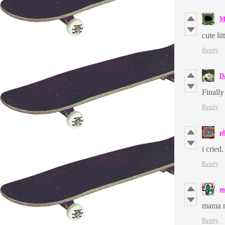
M
cute li
Reply
D
Finally
Reply
p
i cried
Reply
m
mama 
Reply