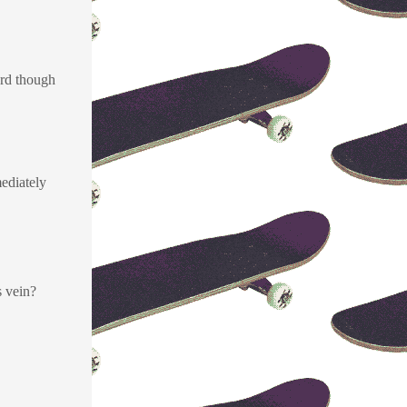
oard though
mediately
s vein?