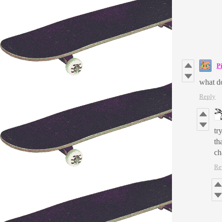
P
what do
Reply
tr
th
ch
Re