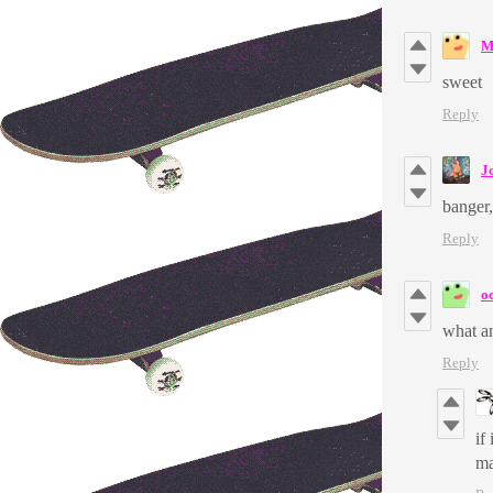
M
sweet
Reply
J
banger,
Reply
o
what an
Reply
if
ma