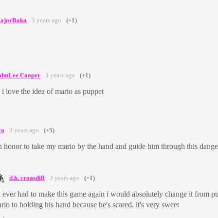
ajorBaka
3 years ago
(+1)
ohnLee Cooper
3 years ago
(+1)
 i love the idea of mario as puppet
ca
3 years ago
(+5)
 honor to take my mario by the hand and guide him through this dange
d.h. croasdill
3 years ago
(+1)
 i ever had to make this game again i would absolutely change it from p
rio to holding his hand because he's scared. it's very sweet