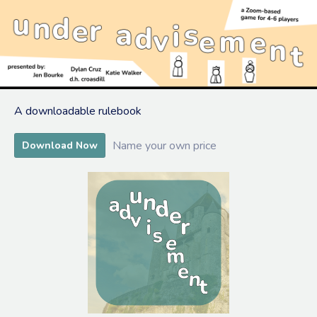
A downloadable rulebook
Name your own price
Download Now