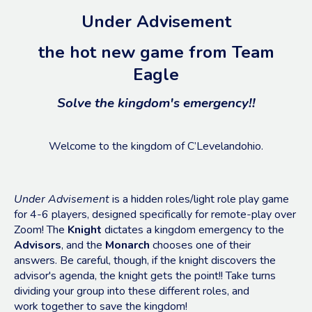
Under Advisement
the hot new game from Team
Eagle
Solve the kingdom's emergency!!
Welcome to the kingdom of C’Levelandohio.
Under Advisement
is a hidden roles/light role play game
for 4-6 players, designed specifically for remote-play over
Zoom! The
Knight
dictates a kingdom emergency to the
Advisors
, and the
Monarch
chooses one of their
answers. Be careful, though, if the knight discovers the
advisor's agenda, the knight gets the point!! Take turns
dividing your group into these different roles, and
work together to save the kingdom!