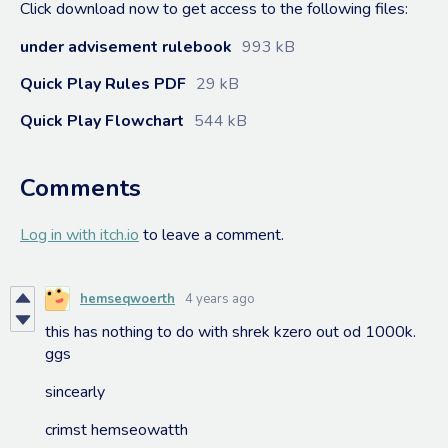
Click download now to get access to the following files:
under advisement rulebook
993 kB
Quick Play Rules PDF
29 kB
Quick Play Flowchart
544 kB
Comments
Log in with itch.io
to leave a comment.
hemseqwoerth
4 years ago
this has nothing to do with shrek kzero out od 1000k.
ggs
sincearly
crimst hemseowatth