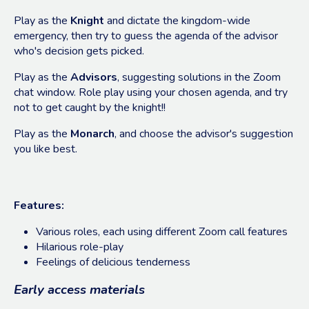
Play as the
Knight
and dictate the kingdom-wide
emergency, then try to guess the agenda of the advisor
who's decision gets picked.
Play as the
Advisors
, suggesting solutions in the Zoom
chat window. Role play using your chosen agenda, and try
not to get caught by the knight!!
Play as the
Monarch
, and choose the advisor's suggestion
you like best.
Features:
Various roles, each using different Zoom call features
Hilarious role-play
Feelings of delicious tenderness
Early access materials