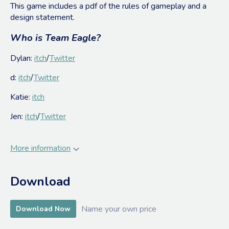
This game includes a pdf of the rules of gameplay and a
design statement.
Who is Team Eagle?
Dylan:
itch
/
Twitter
d:
itch
/
Twitter
Katie:
itch
Jen:
itch
/
Twitter
More information
Download
Name your own price
Download Now