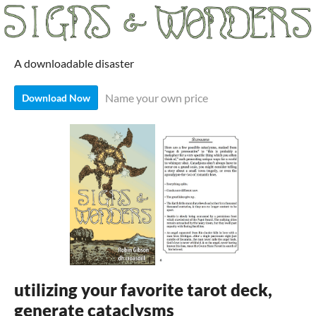
A downloadable disaster
Name your own price
Download Now
utilizing your favorite tarot deck,
generate cataclysms