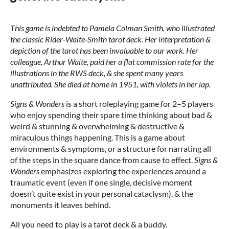
This game is indebted to Pamela Colman Smith, who illustrated
the classic Rider-Waite-Smith tarot deck. Her interpretation &
depiction of the tarot has been invaluable to our work. Her
colleague, Arthur Waite, paid her a flat commission rate for the
illustrations in the RWS deck, & she spent many years
unattributed. She died at home in 1951, with violets in her lap.
Signs & Wonders
is a short roleplaying game for 2–5 players
who enjoy spending their spare time thinking about bad &
weird & stunning & overwhelming & destructive &
miraculous things happening. This is a game about
environments & symptoms, or a structure for narrating all
of the steps in the square dance from cause to effect.
Signs &
Wonders
emphasizes exploring the experiences around a
traumatic event (even if one single, decisive moment
doesn’t quite exist in your personal cataclysm), & the
monuments it leaves behind.
All you need to play is a tarot deck & a buddy.