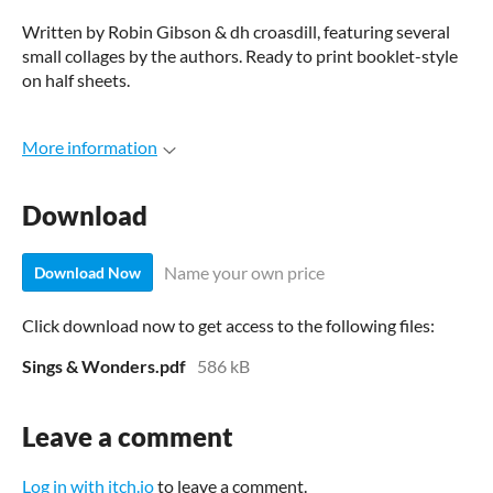
Written by Robin Gibson & dh croasdill, featuring several
small collages by the authors. Ready to print booklet-style
on half sheets.
More information
Download
Name your own price
Download Now
Click download now to get access to the following files:
Sings & Wonders.pdf
586 kB
Leave a comment
Log in with itch.io
to leave a comment.