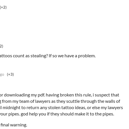
(+2)
2)
ttoos count as stealing? If so we have a problem.
ago
(+3)
or downloading my pdf. having broken this rule, i suspect that
 from my team of lawyers as they scuttle through the walls of
 midnight to return any stolen tattoo ideas, or else my lawyers
your pipes. god help you if they should make it to the pipes.
 final warning.