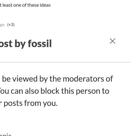
t least one of these ideas
ago
(+3)