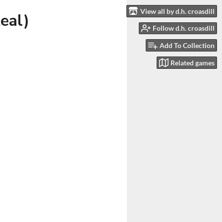
View all by d.h. croasdill
eal)
Follow d.h. croasdill
Add To Collection
Related games