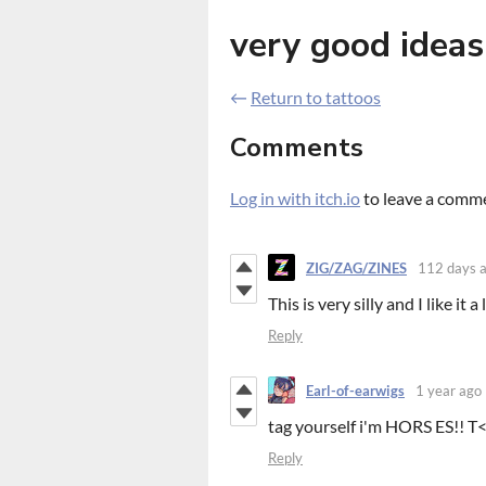
very good ideas
←
Return to tattoos
Comments
Log in with itch.io
to leave a comm
ZIG/ZAG/ZINES
112 days 
This is very silly and I like it a 
Reply
Earl-of-earwigs
1 year ago
tag yourself i'm HORS ES!! T
Reply