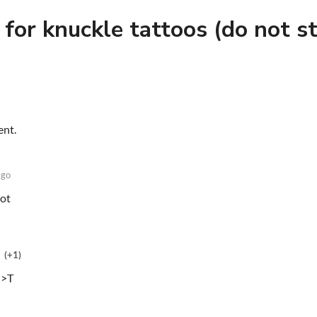
 for knuckle tattoos (do not st
ent.
ago
lot
(+1)
<>T