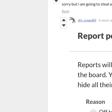
sorry but i am going to steal a
Reply
d.h. croasdill
6 years 