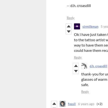
-- d.h. croasdill
Reply
sirmilkman
5 ye
Ok i have just taken
to the tattoo artist 
way to have them sent
could have them reca
Reply
d.h. croasdill
thank-you for un
glasses of warm 
safe.
Reply
fossil
6 years ago
(+2)