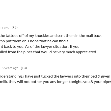
ars ago
(+3)
 the tattoos off of my knuckles and sent them in the mail back
who put them on. I hope that he can find a
 back to you. As of the lawyer situation. If you
lled from the pipes that would be very much appreciated.
5 years ago
(+3)
derstanding. i have just tucked the lawyers into their bed & give
milk. they will not bother you any longer. tonight, you & your pipe