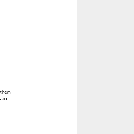
n them
s are