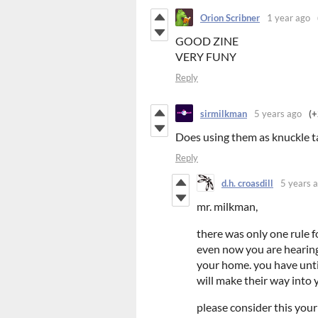
Orion Scribner
1 year ago
GOOD ZINE
VERY FUNY
Reply
sirmilkman
5 years ago
(+
Does using them as knuckle ta
Reply
d.h. croasdill
5 years 
mr. milkman,
there was only one rule f
even now you are hearing
your home. you have until
will make their way into 
please consider this your