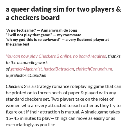
a queer dating sim for two players &
a checkers board
"A perfect game." — Annamyriah de Jong
"I will not play that game." — my roommate
"oh my god this is so awkward" — a very flustered player at
the game fest
You can now play Checkers 2 online, no board required
, t
hanks
to the astounding work
of
genderAlgebraist
,
hattedBatracian
,
eldritchConundrum
,
& prehistoricCanidae!
Checkers 2
is a strategy romance roleplaying game that can
be printed onto three sheets of paper & played with any
standard checkers set. Two players take on the roles of
women who are very attracted to each other as they try to
figure out if their attraction is mutual. A single game takes
15–45 minutes to play— things can move as easily or as
excruciatingly as you like.