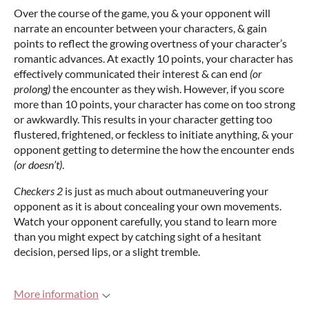
Over the course of the game, you & your opponent will
narrate an encounter between your characters, & gain
points to reflect the growing overtness of your character’s
romantic advances. At exactly 10 points, your character has
effectively communicated their interest & can end
(or
prolong)
the encounter as they wish. However, if you score
more than 10 points, your character has come on too strong
or awkwardly. This results in your character getting too
flustered, frightened, or feckless to initiate anything, & your
opponent getting to determine the how the encounter ends
(or doesn’t)
.
Checkers 2
is just as much about outmaneuvering your
opponent as it is about concealing your own movements.
Watch your opponent carefully, you stand to learn more
than you might expect by catching sight of a hesitant
decision, persed lips, or a slight tremble.
More information