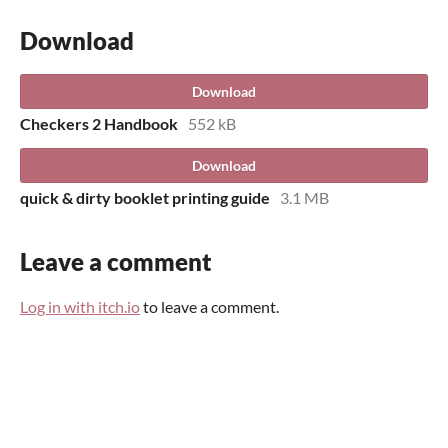
Download
Download
Checkers 2 Handbook
552 kB
Download
quick & dirty booklet printing guide
3.1 MB
Leave a comment
Log in with itch.io
to leave a comment.