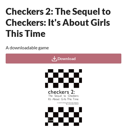
Checkers 2: The Sequel to
Checkers: It's About Girls
This Time
A downloadable game
Download