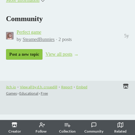
More information
Community
Perfect game
5y
by
SteamedBunnies
· 2 posts
View all posts
Post a new topic
itch.io
·
View all by d.h. croasdill
·
Report
·
Embed
Games
›
Educational
›
Free
Creator
Follow
Collection
Community
Related