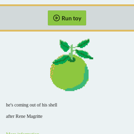
Run toy
he's coming out of his shell
after Rene Magritte